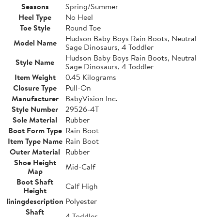
Seasons
Spring/Summer
Heel Type
No Heel
Toe Style
Round Toe
Hudson Baby Boys Rain Boots, Neutral
Model Name
Sage Dinosaurs, 4 Toddler
Hudson Baby Boys Rain Boots, Neutral
Style Name
Sage Dinosaurs, 4 Toddler
Item Weight
0.45 Kilograms
Closure Type
Pull-On
Manufacturer
BabyVision Inc.
Style Number
29526-4T
Sole Material
Rubber
Boot Form Type
Rain Boot
Item Type Name
Rain Boot
Outer Material
Rubber
Shoe Height
Mid-Calf
Map
Boot Shaft
Calf High
Height
liningdescription
Polyester
Shaft
4 Toddler