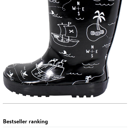
Bestseller ranking