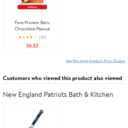
Pure Protein Bars,
Chocolate Peanut
Caramel, 20g Protein,
★
★
★
★
☆
(32)
Gluten Free, 1.76 Oz, 12
$6.32
Count
See the same product from Shakes
Customers who viewed this product also viewed
New England Patriots Bath & Kitchen