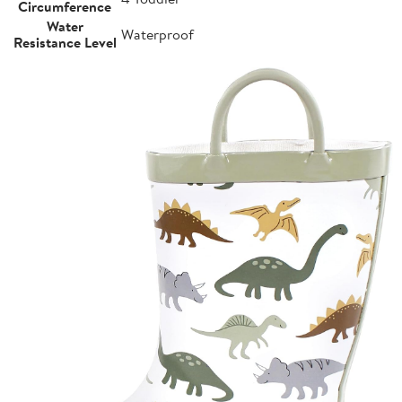
Circumference
Water
Waterproof
Resistance Level