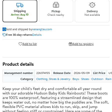
Shipping
Pickup
Delivery
Arrives Aug 10
Check nearby
Not available
Free
Sold and shipped by
xenangteu.com
Free 30-day returns
Details
Add to list
Add to registry
Product details
Management number
226374155
Release Date
2026/05/09
List Price
US
Category
Clothing, Shoes & Jewelry
Boys
Shoes
Outdoor
Rain
Keep your child's feet dry and comfortable all year round
with our adorable Hudson Baby Kids Rainboots! These boots
are 100% waterproof, featuring a streamlined design that
keeps water out, no matter how big the puddles are. The soft,
flexible PVC material allows kids to run, skip, and jump
without feeling stiff or constrained. Here are some of the