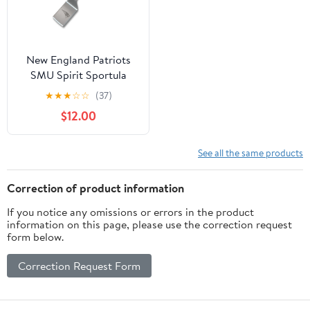
New England Patriots
SMU Spirit Sportula
★
★
★
☆
☆
(37)
$12.00
See all the same products
Correction of product information
If you notice any omissions or errors in the product
information on this page, please use the correction request
form below.
Correction Request Form