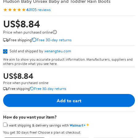
Hudson Baby Unisex Baby and Toddler Rain Boots
★★★★★
4.1
105 reviews
US$8.84
Price when purchased online
Free shipping
Free 30-day returns
Sold and shipped by
xenangteu.com
We aim to show you accurate product information. Manufacturers, suppliers and
others provide what you see here.
US$8.84
Price when purchased online
Free shipping
Free 30-day returns
Add to cart
How do you want your item?
✦
I want shipping & delivery savings with
Walmart+
You get 30 days free! Choose a plan at checkout.