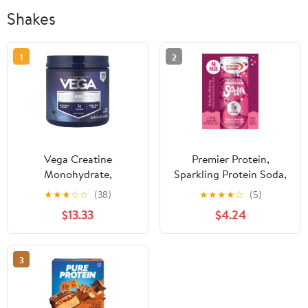
Shakes
1
2
Vega Creatine
Premier Protein,
Monohydrate,
Sparkling Protein Soda,
Unflavored, 1 lb 1.6 oz
15g Protein, Black
★
★
★
☆
☆
(38)
★
★
★
★
☆
(5)
(500 g)
Cherry, 12 Fl Oz, 4 Ct
$13.33
$4.24
3