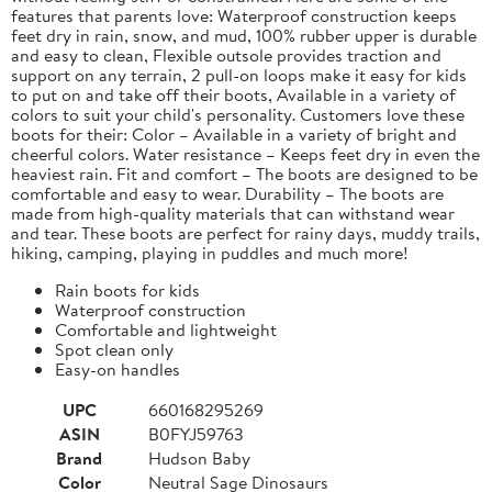
features that parents love: Waterproof construction keeps
feet dry in rain, snow, and mud, 100% rubber upper is durable
and easy to clean, Flexible outsole provides traction and
support on any terrain, 2 pull-on loops make it easy for kids
to put on and take off their boots, Available in a variety of
colors to suit your child's personality. Customers love these
boots for their: Color – Available in a variety of bright and
cheerful colors. Water resistance – Keeps feet dry in even the
heaviest rain. Fit and comfort – The boots are designed to be
comfortable and easy to wear. Durability – The boots are
made from high-quality materials that can withstand wear
and tear. These boots are perfect for rainy days, muddy trails,
hiking, camping, playing in puddles and much more!
Rain boots for kids
Waterproof construction
Comfortable and lightweight
Spot clean only
Easy-on handles
UPC
660168295269
ASIN
B0FYJ59763
Brand
Hudson Baby
Color
Neutral Sage Dinosaurs